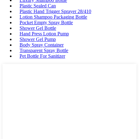
Luxury Shampoo Bottle
Plastic Sealed Can
Plastic Hand Trigger Sprayer 28/410
Lotion Shampoo Packaging Bottle
Pocket Empty Spray Bottle
Shower Gel Bottle
Hand Press Lotion Pump
Shower Gel Pump
Body Spray Container
Transparent Spray Bottle
Pet Bottle For Sanitizer