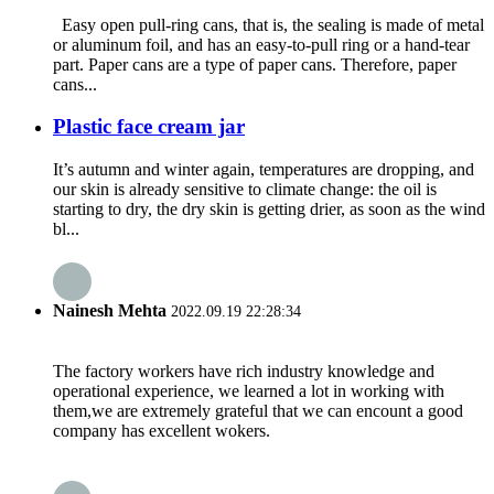
Easy open pull-ring cans, that is, the sealing is made of metal
or aluminum foil, and has an easy-to-pull ring or a hand-tear
part. Paper cans are a type of paper cans. Therefore, paper
cans...
Plastic face cream jar
It’s autumn and winter again, temperatures are dropping, and
our skin is already sensitive to climate change: the oil is
starting to dry, the dry skin is getting drier, as soon as the wind
bl...
Nainesh Mehta
2022.09.19 22:28:34
The factory workers have rich industry knowledge and
operational experience, we learned a lot in working with
them,we are extremely grateful that we can encount a good
company has excellent wokers.