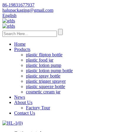
86-19831677937
halupackaging@gmail.com
English
Home
Products
plastic fliptop bottle
plastic food jar
plastic lotion pump
plastic lotion pump bottle
plastic spray bottle
plastic trigger sprayer
plastic squeeze bottle
cosmetic cream jar
News
About Us
Factory Tour
Contact Us