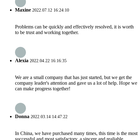
Maxine
2022.07.12 16:24:10
Problems can be quickly and effectively resolved, it is worth
to be trust and working together.
Alexia
2022.04.22 16:16:35
We are a small company that has just started, but we get the
company leader's attention and gave us a lot of help. Hope we
can make progress together!
Donna
2022.03.14 14:47:22
In China, we have purchased many times, this time is the most
successful and most satisfactory, a sincere and realiable