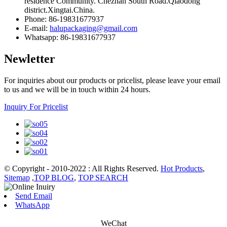
residence Community. Chezhan South Road.Qiaodong
district.Xingtai.China.
Phone: 86-19831677937
E-mail:
halupackaging@gmail.com
Whatsapp: 86-19831677937
Newletter
For inquiries about our products or pricelist, please leave your email
to us and we will be in touch within 24 hours.
Inquiry For Pricelist
© Copyright - 2010-2022 : All Rights Reserved.
Hot Products
,
Sitemap
,
TOP BLOG
,
TOP SEARCH
Send Email
WhatsApp
WeChat