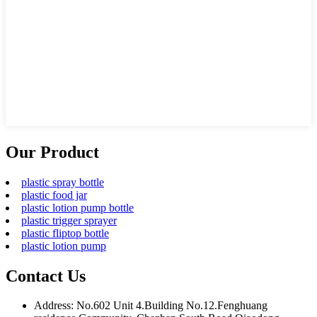
Our Product
plastic spray bottle
plastic food jar
plastic lotion pump bottle
plastic trigger sprayer
plastic fliptop bottle
plastic lotion pump
Contact Us
Address: No.602 Unit 4.Building No.12.Fenghuang