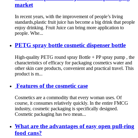
market
In recent years, with the improvement of people’s living
standards,plastic fruit juice has become a big drink that people
enjoy drinking. Fruit Juice can bring more application to
people. Whe...
PETG spray bottle cosmetic dispenser bottle
High-quality PETG round spray Bottle + PP spray pump , the
characteristics of efficacy for packaging cosmetics water and
other skin care products, convenient and practical travel. This
product is m...
Features of the cosmetic case
Cosmetics are a commodity that every woman uses. Of
course, it consumes relatively quickly. In the entire FMCG
industry, cosmetic packaging is specifically designed.
Cosmetic packaging has two mean...
What are the advantages of easy open pull-ring
food cans?