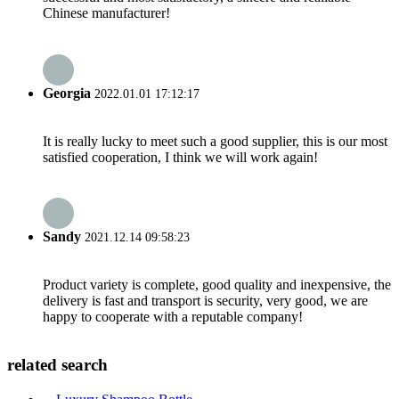
Chinese manufacturer!
Georgia
2022.01.01 17:12:17
It is really lucky to meet such a good supplier, this is our most
satisfied cooperation, I think we will work again!
Sandy
2021.12.14 09:58:23
Product variety is complete, good quality and inexpensive, the
delivery is fast and transport is security, very good, we are
happy to cooperate with a reputable company!
related search