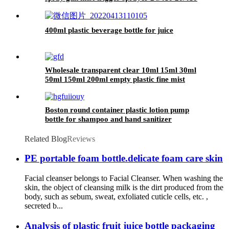
in China
400ml plastic beverage bottle for juice
Wholesale transparent clear 10ml 15ml 30ml
50ml 150ml 200ml empty plastic fine mist
spray bottle
Boston round container plastic lotion pump
bottle for shampoo and hand sanitizer
Related Blog
Reviews
PE portable foam bottle.delicate foam care skin
Facial cleanser belongs to Facial Cleanser. When washing the
skin, the object of cleansing milk is the dirt produced from the
body, such as sebum, sweat, exfoliated cuticle cells, etc. ,
secreted b...
Analysis of plastic fruit juice bottle packaging