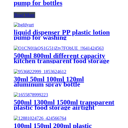
pump for bottles
Read More
liquid dispenser PP plastic lotion
pump for washing
500ml 800ml different capacity
kitchen transparent food storage
tank
30ml 50ml 100ml 120ml
aluminum spray bottle
500ml 1300ml 1500ml transparent
plastic food storage airtight
container with lids
100ml 150ml 200ml plastic