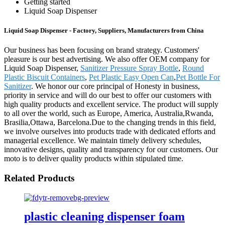
Getting started
Liquid Soap Dispenser
Liquid Soap Dispenser - Factory, Suppliers, Manufacturers from China
Our business has been focusing on brand strategy. Customers'
pleasure is our best advertising. We also offer OEM company for
Liquid Soap Dispenser,
Sanitizer Pressure Spray Bottle
,
Round
Plastic Biscuit Containers
,
Pet Plastic Easy Open Can
,
Pet Bottle For
Sanitizer
. We honor our core principal of Honesty in business,
priority in service and will do our best to offer our customers with
high quality products and excellent service. The product will supply
to all over the world, such as Europe, America, Australia,Rwanda,
Brasilia,Ottawa, Barcelona.Due to the changing trends in this field,
we involve ourselves into products trade with dedicated efforts and
managerial excellence. We maintain timely delivery schedules,
innovative designs, quality and transparency for our customers. Our
moto is to deliver quality products within stipulated time.
Related Products
plastic cleaning dispenser foam