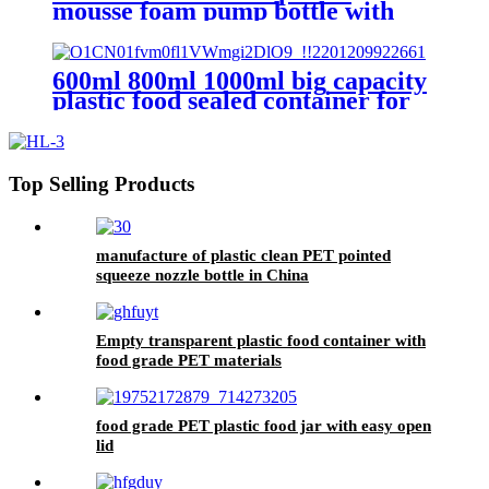
mousse foam pump bottle with
brush
600ml 800ml 1000ml big capacity
plastic food sealed container for
kitchen
Top Selling Products
manufacture of plastic clean PET pointed
squeeze nozzle bottle in China
Empty transparent plastic food container with
food grade PET materials
food grade PET plastic food jar with easy open
lid