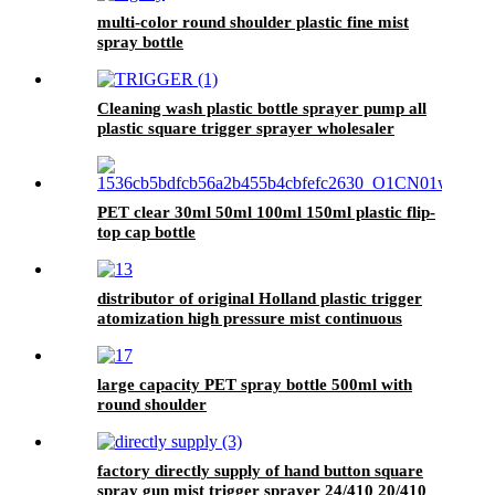
multi-color round shoulder plastic fine mist
spray bottle
Cleaning wash plastic bottle sprayer pump all
plastic square trigger sprayer wholesaler
PET clear 30ml 50ml 100ml 150ml plastic flip-
top cap bottle
distributor of original Holland plastic trigger
atomization high pressure mist continuous
spray bottle in China
large capacity PET spray bottle 500ml with
round shoulder
factory directly supply of hand button square
spray gun mist trigger sprayer 24/410 20/410