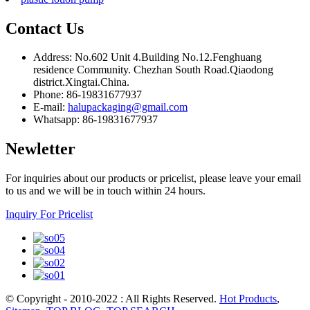
Contact Us
Address: No.602 Unit 4.Building No.12.Fenghuang
residence Community. Chezhan South Road.Qiaodong
district.Xingtai.China.
Phone: 86-19831677937
E-mail:
halupackaging@gmail.com
Whatsapp: 86-19831677937
Newletter
For inquiries about our products or pricelist, please leave your email
to us and we will be in touch within 24 hours.
Inquiry For Pricelist
© Copyright - 2010-2022 : All Rights Reserved.
Hot Products
,