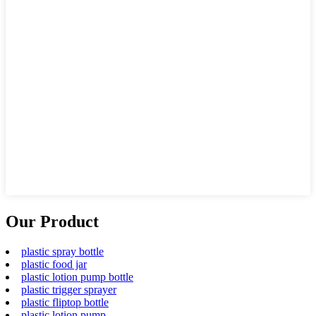
Our Product
plastic spray bottle
plastic food jar
plastic lotion pump bottle
plastic trigger sprayer
plastic fliptop bottle
plastic lotion pump