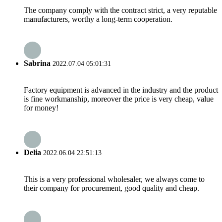
The company comply with the contract strict, a very reputable
manufacturers, worthy a long-term cooperation.
Sabrina
2022.07.04 05:01:31
Factory equipment is advanced in the industry and the product
is fine workmanship, moreover the price is very cheap, value
for money!
Delia
2022.06.04 22:51:13
This is a very professional wholesaler, we always come to
their company for procurement, good quality and cheap.