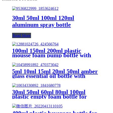
30ml 50ml 100ml 120ml
aluminum spray bottle
Read More
100ml 150ml 200ml plastic
mousse foam pump bottle with
brush
5ml 10ml 15ml 20ml 50ml amber
glass essential oil bottle with
dropper
30ml 50ml 60ml 80ml 100ml
plastic empty foam bottle for
cosmetic