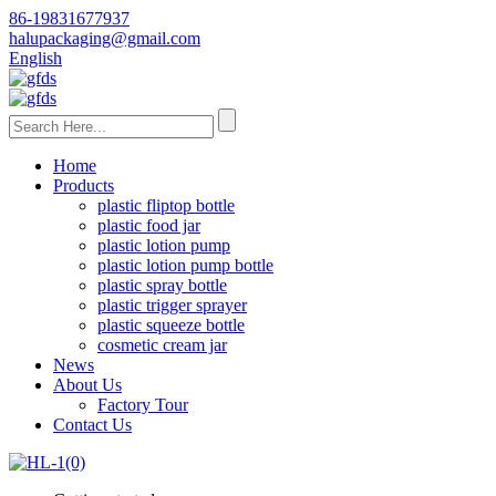
86-19831677937
halupackaging@gmail.com
English
Home
Products
plastic fliptop bottle
plastic food jar
plastic lotion pump
plastic lotion pump bottle
plastic spray bottle
plastic trigger sprayer
plastic squeeze bottle
cosmetic cream jar
News
About Us
Factory Tour
Contact Us