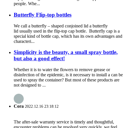
people. Whe...
Butterfly Flip-top bottles
We call a butterfly – shaped conjoined lid a butterfly
lid usually used in the flip-top cap bottle. Butterfly cap is a
special kind of bottle cap, which has its own advantages and
characteri...
Simplicity is the beauty, a small spray bottle,
but also a good effect!
Whether it is to water the flowers to remove grease or
disinfection of the epidemic, is it necessary to install a can be
used to spray the container? But most of these products are
not designed to ...
Cora
2022.12.16 23:18:12
The after-sale warranty service is timely and thoughtful,
encounter problems can be resolved very quickly, we feel