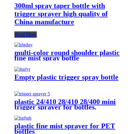
300ml spray taper bottle with
trigger sprayer high quality of
China manufacture
Read More
multi-color round shoulder plastic
fine mist spray bottle
Empty plastic trigger spray bottle
plastic 24/410 28/410 28/400 mini
trigger sprayer for bottles.
plastic fine mist sprayer for PET
bottles