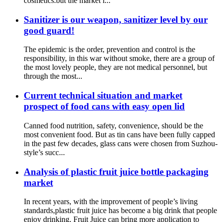
cosmetics.but the market i...
Sanitizer is our weapon, sanitizer level by our
good guard!
The epidemic is the order, prevention and control is the
responsibility, in this war without smoke, there are a group of
the most lovely people, they are not medical personnel, but
through the most...
Current technical situation and market
prospect of food cans with easy open lid
Canned food nutrition, safety, convenience, should be the
most convenient food. But as tin cans have been fully capped
in the past few decades, glass cans were chosen from Suzhou-
style’s succ...
Analysis of plastic fruit juice bottle packaging
market
In recent years, with the improvement of people’s living
standards,plastic fruit juice has become a big drink that people
enjoy drinking. Fruit Juice can bring more application to