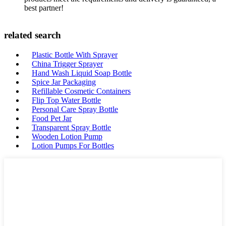
best partner!
related search
Plastic Bottle With Sprayer
China Trigger Sprayer
Hand Wash Liquid Soap Bottle
Spice Jar Packaging
Refillable Cosmetic Containers
Flip Top Water Bottle
Personal Care Spray Bottle
Food Pet Jar
Transparent Spray Bottle
Wooden Lotion Pump
Lotion Pumps For Bottles