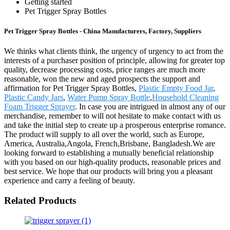
Getting started
Pet Trigger Spray Bottles
Pet Trigger Spray Bottles - China Manufacturers, Factory, Suppliers
We thinks what clients think, the urgency of urgency to act from the
interests of a purchaser position of principle, allowing for greater top
quality, decrease processing costs, price ranges are much more
reasonable, won the new and aged prospects the support and
affirmation for Pet Trigger Spray Bottles,
Plastic Empty Food Jar
,
Plastic Candy Jars
,
Water Pump Spray Bottle
,
Household Cleaning
Foam Trigger Sprayer
. In case you are intrigued in almost any of our
merchandise, remember to will not hesitate to make contact with us
and take the initial step to create up a prosperous enterprise romance.
The product will supply to all over the world, such as Europe,
America, Australia,Angola, French,Brisbane, Bangladesh.We are
looking forward to establishing a mutually beneficial relationship
with you based on our high-quality products, reasonable prices and
best service. We hope that our products will bring you a pleasant
experience and carry a feeling of beauty.
Related Products