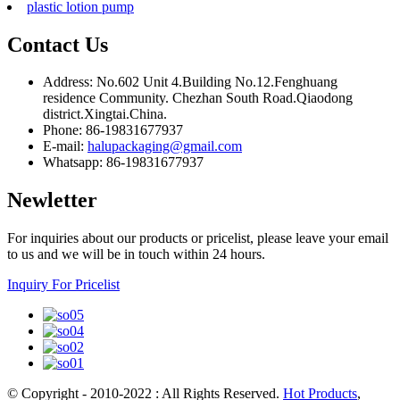
plastic lotion pump
Contact Us
Address: No.602 Unit 4.Building No.12.Fenghuang
residence Community. Chezhan South Road.Qiaodong
district.Xingtai.China.
Phone: 86-19831677937
E-mail:
halupackaging@gmail.com
Whatsapp: 86-19831677937
Newletter
For inquiries about our products or pricelist, please leave your email
to us and we will be in touch within 24 hours.
Inquiry For Pricelist
© Copyright - 2010-2022 : All Rights Reserved.
Hot Products
,