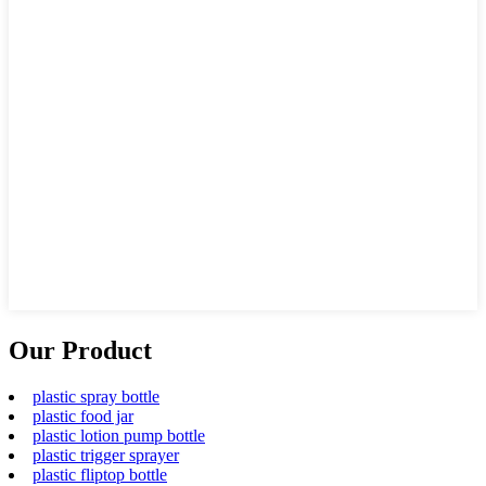
Our Product
plastic spray bottle
plastic food jar
plastic lotion pump bottle
plastic trigger sprayer
plastic fliptop bottle