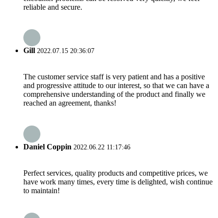
reliable and secure.
Gill
2022.07.15 20:36:07
The customer service staff is very patient and has a positive
and progressive attitude to our interest, so that we can have a
comprehensive understanding of the product and finally we
reached an agreement, thanks!
Daniel Coppin
2022.06.22 11:17:46
Perfect services, quality products and competitive prices, we
have work many times, every time is delighted, wish continue
to maintain!