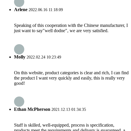
Arlene
2022.06.16 11:18:09
Speaking of this cooperation with the Chinese manufacturer, I
just want to say"well dodne", we are very satisfied.
Molly
2022.02.24 10:23:49
On this website, product categories is clear and rich, I can find
the product I want very quickly and easily, this is really very
good!
Ethan McPherson
2021.12.13 01:34:35
Staff is skilled, well-equipped, process is specification,
products meet the requirements and delivery is guaranteed, a