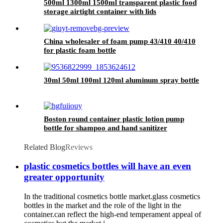
500ml 1300ml 1500ml transparent plastic food
storage airtight container with lids
China wholesaler of foam pump 43/410 40/410
for plastic foam bottle
30ml 50ml 100ml 120ml aluminum spray bottle
Boston round container plastic lotion pump
bottle for shampoo and hand sanitizer
Related Blog
Reviews
plastic cosmetics bottles will have an even
greater opportunity
In the traditional cosmetics bottle market.glass cosmetics
bottles in the market and the role of the light in the
container.can reflect the high-end temperament appeal of