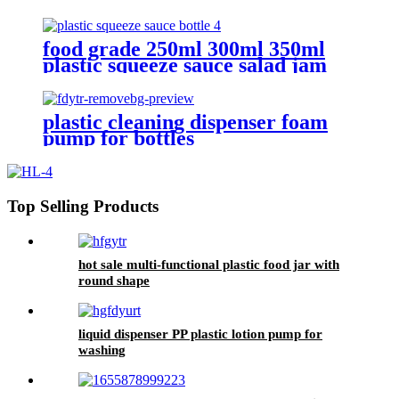
food grade 250ml 300ml 350ml
plastic squeeze sauce salad jam
bottles
plastic cleaning dispenser foam
pump for bottles
Top Selling Products
hot sale multi-functional plastic food jar with
round shape
liquid dispenser PP plastic lotion pump for
washing