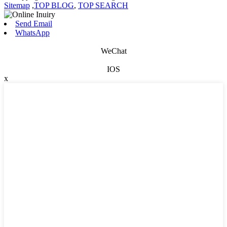
Sitemap
,
TOP BLOG
,
TOP SEARCH
Send Email
WhatsApp
WeChat
IOS
x