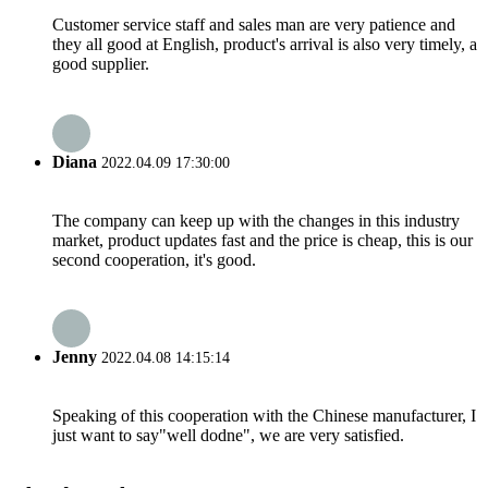
Customer service staff and sales man are very patience and
they all good at English, product's arrival is also very timely, a
good supplier.
Diana
2022.04.09 17:30:00
The company can keep up with the changes in this industry
market, product updates fast and the price is cheap, this is our
second cooperation, it's good.
Jenny
2022.04.08 14:15:14
Speaking of this cooperation with the Chinese manufacturer, I
just want to say"well dodne", we are very satisfied.