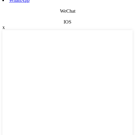
WhatsApp
WeChat
IOS
x