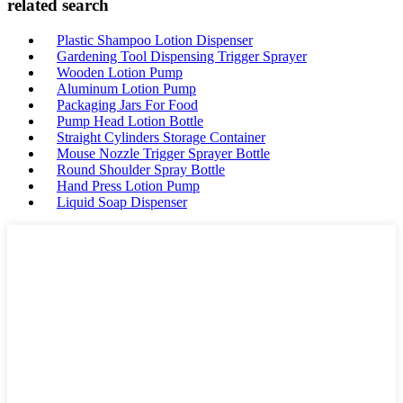
related search
Plastic Shampoo Lotion Dispenser
Gardening Tool Dispensing Trigger Sprayer
Wooden Lotion Pump
Aluminum Lotion Pump
Packaging Jars For Food
Pump Head Lotion Bottle
Straight Cylinders Storage Container
Mouse Nozzle Trigger Sprayer Bottle
Round Shoulder Spray Bottle
Hand Press Lotion Pump
Liquid Soap Dispenser