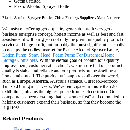
Getting started
Plastic Alcohol Sprayer Bottle
Plastic Alcohol Sprayer Bottle - China Factory, Suppliers, Manufacturers
We insist on offering good quality generation with very good
business enterprise concept, honest income as well as best and fast
assistance. it will bring you not only the premium quality product or
service and huge profit, but probably the most significant is usually
to occupy the endless market for Plastic Alcohol Sprayer Bottle,
Lotion Pump
,
Spray Head
,
Foam Pump For Dispenser
,
Home
Storage Containers
. With the eternal goal of "continuous quality
improvement, customer satisfaction", we are sure that our product
quality is stable and reliable and our products are best-selling at
home and abroad. The product will supply to all over the world,
such as Europe, America, Australia,Jamaica, Curacao,Morocco,
Tunisia.During in 11 years, We've participated in more than 20
exhibitions, obtains the highest praise from each customer. Our
company has been devoting that "customer first" and committed to
helping customers expand their business, so that they become the
Big Boss !
Related Products