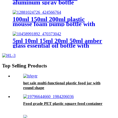
aluminum spray bottle
100ml 150ml 200ml plastic
mousse foam pump bottle with
brush
5ml 10ml 15ml 20ml 50ml amber
glass essential oil bottle with
dropper
Top Selling Products
hot sale multi-functional plastic food jar with
round shape
Food grade PET plastic square food container