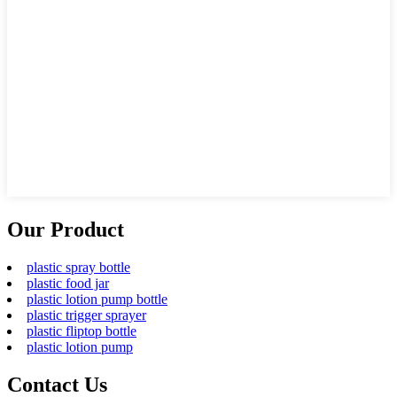
Our Product
plastic spray bottle
plastic food jar
plastic lotion pump bottle
plastic trigger sprayer
plastic fliptop bottle
plastic lotion pump
Contact Us