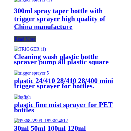
300ml spray taper bottle with
trigger sprayer high quality of
China manufacture
Read More
Cleaning wash plastic bottle
sprayer pump all plastic square
trigger sprayer wholesaler
plastic 24/410 28/410 28/400 mini
trigger sprayer for bottles.
plastic fine mist sprayer for PET
bottles
30ml 50ml 100ml 120ml