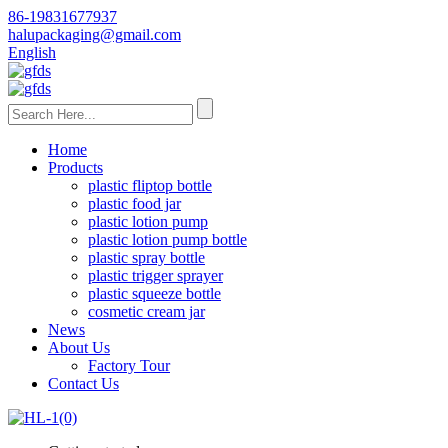
86-19831677937
halupackaging@gmail.com
English
Home
Products
plastic fliptop bottle
plastic food jar
plastic lotion pump
plastic lotion pump bottle
plastic spray bottle
plastic trigger sprayer
plastic squeeze bottle
cosmetic cream jar
News
About Us
Factory Tour
Contact Us