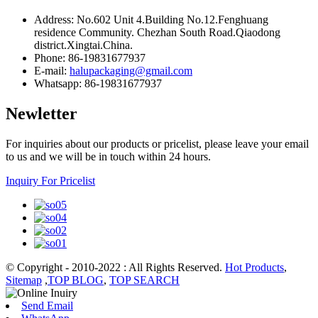
Address: No.602 Unit 4.Building No.12.Fenghuang
residence Community. Chezhan South Road.Qiaodong
district.Xingtai.China.
Phone: 86-19831677937
E-mail:
halupackaging@gmail.com
Whatsapp: 86-19831677937
Newletter
For inquiries about our products or pricelist, please leave your email
to us and we will be in touch within 24 hours.
Inquiry For Pricelist
© Copyright - 2010-2022 : All Rights Reserved.
Hot Products
,
Sitemap
,
TOP BLOG
,
TOP SEARCH
Send Email