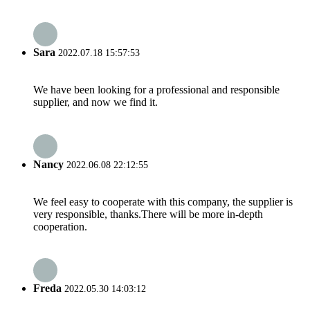
Sara
2022.07.18 15:57:53
We have been looking for a professional and responsible
supplier, and now we find it.
Nancy
2022.06.08 22:12:55
We feel easy to cooperate with this company, the supplier is
very responsible, thanks.There will be more in-depth
cooperation.
Freda
2022.05.30 14:03:12