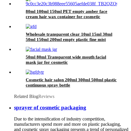
80ml 100ml 150ml PET empty amber face
cream hair wax container for cosmetic
Wholesale transparent clear 10ml 15ml 30ml
50ml 150ml 200ml empty plastic fine mist
spray bottle
50ml 80ml Transparent wide mouth facial
mask jar for cosmetic
Cosmetic hair salon 200ml 300ml 500ml plastic
continuous spray bottle
Related Blog
Reviews
sprayer of cosmetic packaging
Due to the intensification of industry competition,
manufacturers spend more and more on plastic packaging,
and cosmetic spray packaging presents a trend of personalized