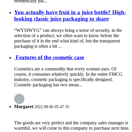
hermetically pla...
You actually have fruit in a juice bottle? High-
looking classic juice packaging to share
“WYSIWYG” can always bring a sense of security, in the
selection of a product, we often want to know before the
purchase of it in the end what kind of, but the transparent
packaging is often a bit ...
Features of the cosmetic case
Cosmetics are a commodity that every woman uses. Of
course, it consumes relatively quickly. In the entire FMCG
industry, cosmetic packaging is specifically designed.
Cosmetic packaging has two mean...
Margaret
2022.08.06 05:47:35
The goods are very perfect and the company sales manager is
warmful, we will come to this company to purchase next time.