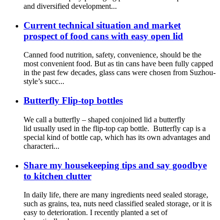
and diversified development...
Current technical situation and market
prospect of food cans with easy open lid
Canned food nutrition, safety, convenience, should be the
most convenient food. But as tin cans have been fully capped
in the past few decades, glass cans were chosen from Suzhou-
style’s succ...
Butterfly Flip-top bottles
We call a butterfly – shaped conjoined lid a butterfly
lid usually used in the flip-top cap bottle. Butterfly cap is a
special kind of bottle cap, which has its own advantages and
characteri...
Share my housekeeping tips and say goodbye
to kitchen clutter
In daily life, there are many ingredients need sealed storage,
such as grains, tea, nuts need classified sealed storage, or it is
easy to deterioration. I recently planted a set of